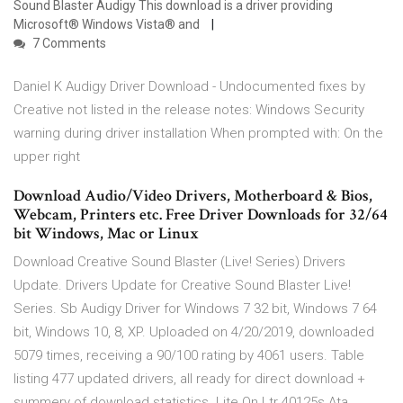
Sound Blaster Audigy This download is a driver providing
Microsoft® Windows Vista® and
7 Comments
Daniel K Audigy Driver Download - Undocumented fixes by
Creative not listed in the release notes: Windows Security
warning during driver installation When prompted with: On the
upper right
Download Audio/Video Drivers, Motherboard & Bios,
Webcam, Printers etc. Free Driver Downloads for 32/64
bit Windows, Mac or Linux
Download Creative Sound Blaster (Live! Series) Drivers
Update. Drivers Update for Creative Sound Blaster Live!
Series. Sb Audigy Driver for Windows 7 32 bit, Windows 7 64
bit, Windows 10, 8, XP. Uploaded on 4/20/2019, downloaded
5079 times, receiving a 90/100 rating by 4061 users. Table
listing 477 updated drivers, all ready for direct download +
summery of download statistics. Lite On Ltr 40125s Ata