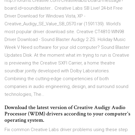
http://forums.creative.com/creativelabs/board/message?
board.id=soundblaster… Creative Labs SB Live! 24-bit Free
Driver Download for Windows Vista, XP -
Creative_Audigy_SE_Value_SB_0570.rar (1591139). World's
most popular driver download site. Creative CT4810 WIN98
Driver Download - Sound Blaster Audigy 2 ZS. Holiday Music
Week V Need software for your old computer? Sound Blaster
Updates Disk. At the moment what im trying to run is Creative
is previewing the Creative SXFI Carrier, a home theatre
soundbar jointly developed with Dolby Laboratories.
Combining the cutting-edge competencies of both
companies in audio engineering, design, and surround sound
technologies, The…
Download the latest version of Creative Audigy Audio
Processor (WDM) drivers according to your computer's
operating system.
Fix common Creative Labs driver problems using these step