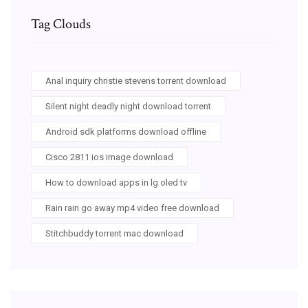
Tag Clouds
Anal inquiry christie stevens torrent download
Silent night deadly night download torrent
Android sdk platforms download offline
Cisco 2811 ios image download
How to download apps in lg oled tv
Rain rain go away mp4 video free download
Stitchbuddy torrent mac download