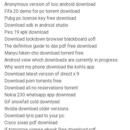
Anonymous version of loic android download
Fifa 20 demo for pc torrent download
Pubg pc license key free download
Download sdk in android studio
Pes 19 apk download
Download lockdown browser blackboard uofl
The definitive guide to dax pdf free download
Manyu hiken-cho download torrent free
Android view which downloads are currently in progress
Why wont my phone download the kohls app
Download latest version of direct x 9
Download porn torrents free
Download all no reservations torrent
Nokia 230 whatsapp app download
Gif snowfall cold download
Nvidia download older versions
Download lyric pad to your pc
Cisco sisas pdf download
If tomorrow comes ebook free download pdf