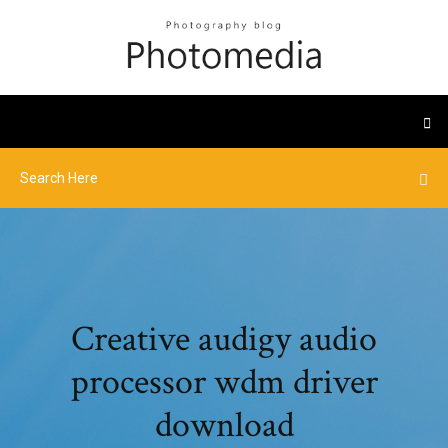
Creative audigy audio
processor wdm driver
download