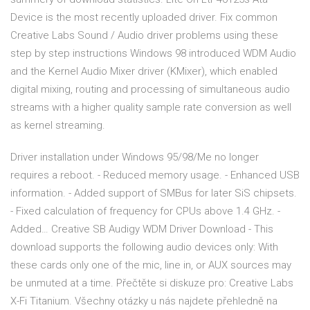
Device is the most recently uploaded driver. Fix common
Creative Labs Sound / Audio driver problems using these
step by step instructions Windows 98 introduced WDM Audio
and the Kernel Audio Mixer driver (KMixer), which enabled
digital mixing, routing and processing of simultaneous audio
streams with a higher quality sample rate conversion as well
as kernel streaming.
Driver installation under Windows 95/98/Me no longer
requires a reboot. - Reduced memory usage. - Enhanced USB
information. - Added support of SMBus for later SiS chipsets.
- Fixed calculation of frequency for CPUs above 1.4 GHz. -
Added… Creative SB Audigy WDM Driver Download - This
download supports the following audio devices only: With
these cards only one of the mic, line in, or AUX sources may
be unmuted at a time. Přečtěte si diskuze pro: Creative Labs
X-Fi Titanium. Všechny otázky u nás najdete přehledně na