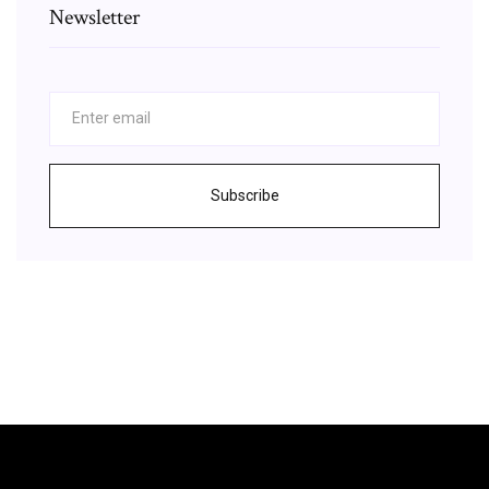
Newsletter
Subscribe