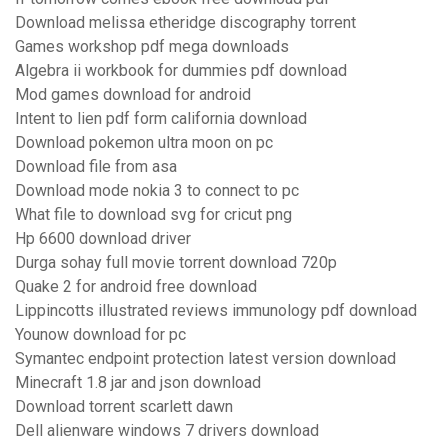
Download melissa etheridge discography torrent
Games workshop pdf mega downloads
Algebra ii workbook for dummies pdf download
Mod games download for android
Intent to lien pdf form california download
Download pokemon ultra moon on pc
Download file from asa
Download mode nokia 3 to connect to pc
What file to download svg for cricut png
Hp 6600 download driver
Durga sohay full movie torrent download 720p
Quake 2 for android free download
Lippincotts illustrated reviews immunology pdf download
Younow download for pc
Symantec endpoint protection latest version download
Minecraft 1.8 jar and json download
Download torrent scarlett dawn
Dell alienware windows 7 drivers download