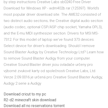
by step instructions Creative Labs sb0240 Free Driver
Download for Windows XP - wdm402b.rar (125397). World's
most popular driver download site. The AWE32 consisted of
two distinct audio sections; the Creative digital audio section
(audio codec, optional CSP/ASP chip socket, Yamaha OPL3),
and the E-mu MIDI synthesizer section. Drivers for MSI MS-
7312. For this model of laptop we've found 373 devices.
Select device for driver's downloading. Should I remove
Sound Blaster Audigy by Creative Technology Ltd? Learn how
to remove Sound Blaster Audigy from your computer.
Creative Sound Blaster driver jsou ovladače určeny pro
výborné zvukové karty od společnosti Creative Labs, Ltd.
Verze 2.09.0016 je určená pro Creative Sound Blaster Audigy,
Audigy 2 serie a Audigy
Download cricut to my pc
R2-d2 minecraft skin download
Download all no reservations torrent