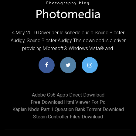
4 May 2010 Driver per le schede audio Sound Blaster
Audigy, Sound Blaster Audigy This download is a driver
providing Microsoft® Windows Vista® and
Adobe Cs6 Apps Direct Download
Free Download Html Viewer For Pc
Kaplan Nbde Part 1 Question Bank Torrent Download
Steam Controller Files Download