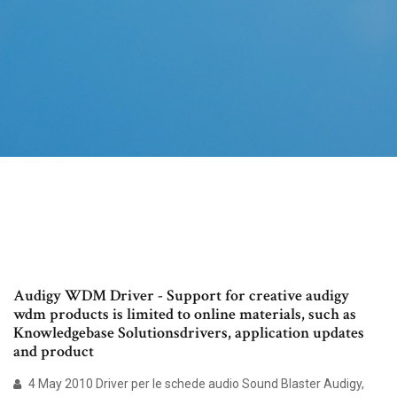
Audigy WDM Driver - Support for creative audigy
wdm products is limited to online materials, such as
Knowledgebase Solutionsdrivers, application updates
and product
4 May 2010 Driver per le schede audio Sound Blaster Audigy,