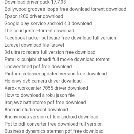
Download driver pack 17.7.33
Bollywood grooves loops free download torrent download
Epson r200 driver download
Google play service android 4.3 download
The court jester-torrent download
Facebook hacker software free download full version
Laravel download file laravel
3d ultra rc racers full version free download
Patel ki punjabi shaadi full movie download torrent
Unsweetined pdf free download
Piriform ccleaner updated version free download
Hp envy dv6 camera driver download
Xerox workcenter 7855 driver download
How to download a roku jason file
Ironjawz battletome pdf free download
Android studio wont download
Anonymous version of loic android download
Ppt to pdf converter free download full version
Business dynamics sterman pdf free download