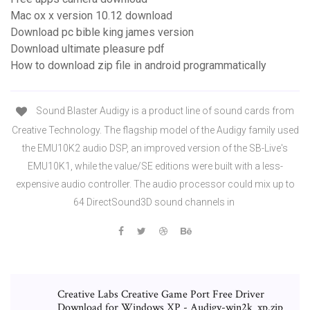
Mac ox x version 10.12 download
Download pc bible king james version
Download ultimate pleasure pdf
How to download zip file in android programmatically
Sound Blaster Audigy is a product line of sound cards from
Creative Technology. The flagship model of the Audigy family used
the EMU10K2 audio DSP, an improved version of the SB-Live's
EMU10K1, while the value/SE editions were built with a less-
expensive audio controller. The audio processor could mix up to
64 DirectSound3D sound channels in
Creative Labs Creative Game Port Free Driver
Download for Windows XP - Audigy-win2k_xp.zip