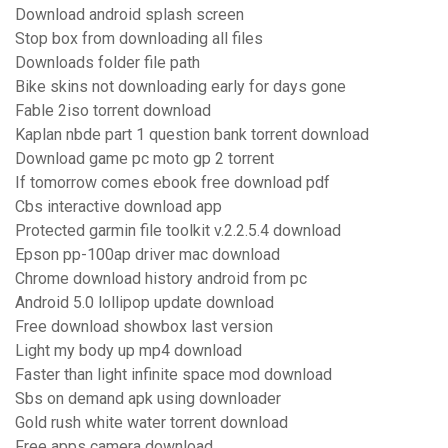
Download android splash screen
Stop box from downloading all files
Downloads folder file path
Bike skins not downloading early for days gone
Fable 2iso torrent download
Kaplan nbde part 1 question bank torrent download
Download game pc moto gp 2 torrent
If tomorrow comes ebook free download pdf
Cbs interactive download app
Protected garmin file toolkit v.2.2.5.4 download
Epson pp-100ap driver mac download
Chrome download history android from pc
Android 5.0 lollipop update download
Free download showbox last version
Light my body up mp4 download
Faster than light infinite space mod download
Sbs on demand apk using downloader
Gold rush white water torrent download
Free apps camera download