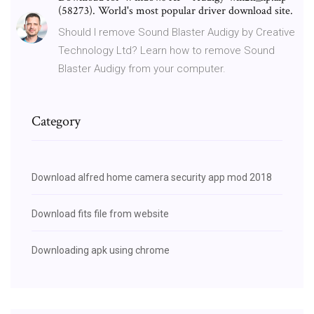
(58273). World's most popular driver download site.
Should I remove Sound Blaster Audigy by Creative
Technology Ltd? Learn how to remove Sound
Blaster Audigy from your computer.
Category
Download alfred home camera security app mod 2018
Download fits file from website
Downloading apk using chrome