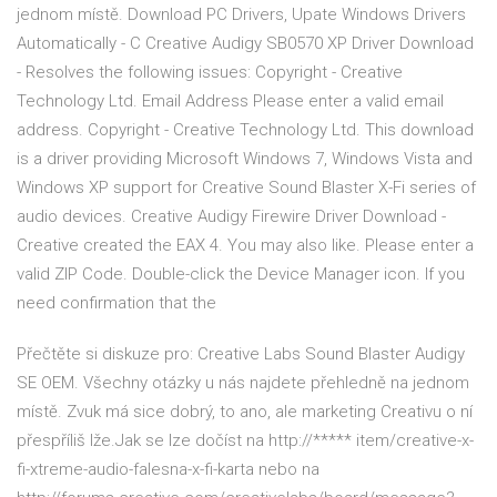
jednom místě. Download PC Drivers, Upate Windows Drivers
Automatically - C Creative Audigy SB0570 XP Driver Download
- Resolves the following issues: Copyright - Creative
Technology Ltd. Email Address Please enter a valid email
address. Copyright - Creative Technology Ltd. This download
is a driver providing Microsoft Windows 7, Windows Vista and
Windows XP support for Creative Sound Blaster X-Fi series of
audio devices. Creative Audigy Firewire Driver Download -
Creative created the EAX 4. You may also like. Please enter a
valid ZIP Code. Double-click the Device Manager icon. If you
need confirmation that the
Přečtěte si diskuze pro: Creative Labs Sound Blaster Audigy
SE OEM. Všechny otázky u nás najdete přehledně na jednom
místě. Zvuk má sice dobrý, to ano, ale marketing Creativu o ní
přespříliš lže.Jak se lze dočíst na http://***** item/creative-x-
fi-xtreme-audio-falesna-x-fi-karta nebo na