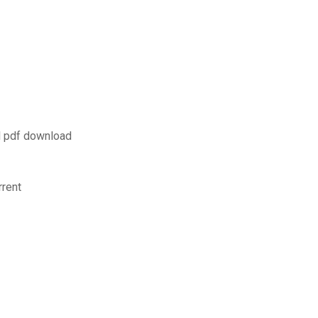
l pdf download
rrent