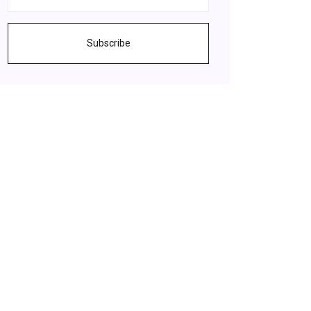
Subscribe