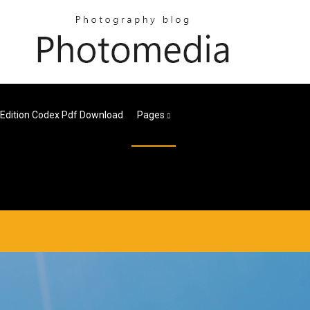
 Edition Codex Pdf Download
Pages