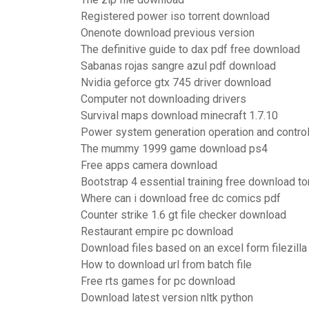
Registered power iso torrent download
Onenote download previous version
The definitive guide to dax pdf free download
Sabanas rojas sangre azul pdf download
Nvidia geforce gtx 745 driver download
Computer not downloading drivers
Survival maps download minecraft 1.7.10
Power system generation operation and contro
The mummy 1999 game download ps4
Free apps camera download
Bootstrap 4 essential training free download to
Where can i download free dc comics pdf
Counter strike 1.6 gt file checker download
Restaurant empire pc download
Download files based on an excel form filezilla
How to download url from batch file
Free rts games for pc download
Download latest version nltk python