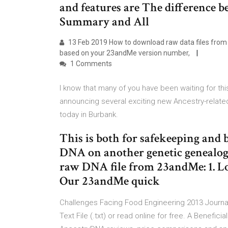
and features are The difference 
Summary and All
13 Feb 2019 How to download raw data files from 
based on your 23andMe version number,
1 Comments
I know that many of you have been waiting for thi
announcing several exciting new Ancestry-relate
today in Burbank.
This is both for safekeeping and
DNA on another genetic genealog
raw DNA file from 23andMe: 1. Lo
Our 23andMe quick
Challenges Facing Food Engineering 2013 Journal 
Text File (.txt) or read online for free. A Benefic