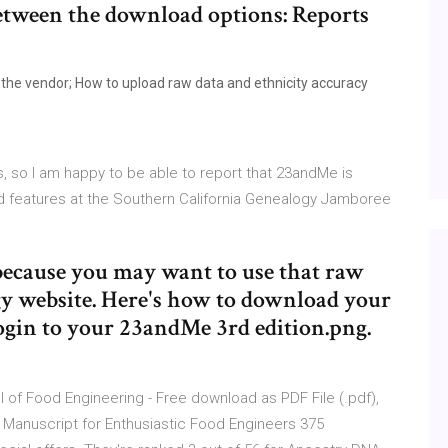
between the download options: Reports
the vendor; How to upload raw data and ethnicity accuracy
s, so I am happy to be able to report that 23andMe is
d features at the Southern California Genealogy Jamboree
 because you may want to use that raw
y website. Here's how to download your
gin to your 23andMe 3rd edition.png.
of Food Engineering - Free download as PDF File (.pdf),
ial Manuscript for Enthusiastic Food Engineers 375