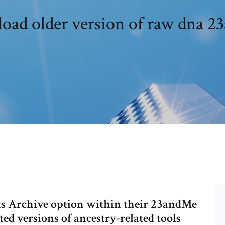
oad older version of raw dna 2
ts Archive option within their 23andMe
ed versions of ancestry-related tools