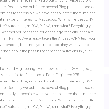
ial offers. They're ranked 3 out of 56 for Ancestry DNA
oice. Recently we published several Blog posts in Updates
ntent easily accessible we have consolidated them into one
at may be of interest to MacLeods. What is the best DNA
k like? Autosomal, mtDNA, Y-DNA, ummwhat? Everything you
 Whether you're testing for genealogy, ethnicity, or health…
 family? If you’ve already taken the AncestryDNA test, you
y members, but since you’re related, they will have the
erned about the possibility of recent mutations in your Y-
s.
of Food Engineering - Free download as PDF File (.pdf),
ial Manuscript for Enthusiastic Food Engineers 375
ial offers. They're ranked 3 out of 56 for Ancestry DNA
oice. Recently we published several Blog posts in Updates
ntent easily accessible we have consolidated them into one
at may be of interest to MacLeods. What is the best DNA
k like? Autosomal, mtDNA, Y-DNA, ummwhat? Everything you