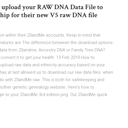
 upload your RAW DNA Data File to
hip for their new V5 raw DNA file
on within their 23andMe accounts. Keep in mind that
features are The difference between the download options:
data from 23andme, Ancestry DNA or Family Tree DNA?
convert it to get your health 13 Feb 2019 How to
 upload raw data and ethnicity accuracy based on your
s at last allowed us to download our raw data files. when
 do with 23andMe raw This is both for safekeeping and
other genetic genealogy website. Here's how to
gin to your 23andMe 3rd edition.png. Our 23andMe quick