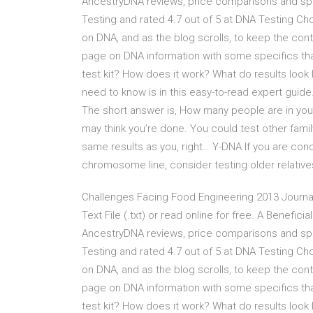
AncestryDNA reviews, price comparisons and spec
Testing and rated 4.7 out of 5 at DNA Testing Ch
on DNA, and as the blog scrolls, to keep the co
page on DNA information with some specifics th
test kit? How does it work? What do results loo
need to know is in this easy-to-read expert guide.
The short answer is, How many people are in your
may think you’re done. You could test other famil
same results as you, right… Y-DNA If you are conc
chromosome line, consider testing older relative
Challenges Facing Food Engineering 2013 Journal 
Text File (.txt) or read online for free. A Benefic
AncestryDNA reviews, price comparisons and spec
Testing and rated 4.7 out of 5 at DNA Testing Ch
on DNA, and as the blog scrolls, to keep the co
page on DNA information with some specifics th
test kit? How does it work? What do results loo