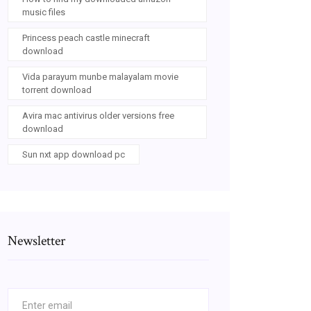
music files
Princess peach castle minecraft
download
Vida parayum munbe malayalam movie
torrent download
Avira mac antivirus older versions free
download
Sun nxt app download pc
Newsletter