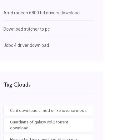
Amd radeon 6800 hd drivers download
Download stitcher to pc
Jdbc 4 driver download
Tag Clouds
Cant download a mod on xenoverse mods
Guardians of galaxy vol.2 torrent
download
How to find my downloaded amazon