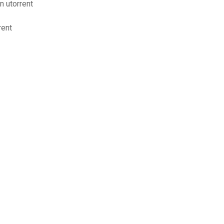
n utorrent
rent