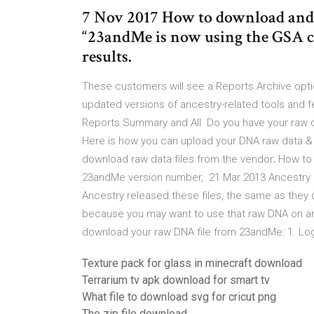
7 Nov 2017 How to download and
“23andMe is now using the GSA c
results.
These customers will see a Reports Archive opti
updated versions of ancestry-related tools and 
Reports Summary and All Do you have your raw 
Here is how you can upload your DNA raw data & 
download raw data files from the vendor; How to
23andMe version number, 21 Mar 2013 Ancestry ha
Ancestry released these files, the same as they
because you may want to use that raw DNA on an
download your raw DNA file from 23andMe: 1. Lo
Texture pack for glass in minecraft download
Terrarium tv apk download for smart tv
What file to download svg for cricut png
The zip file download