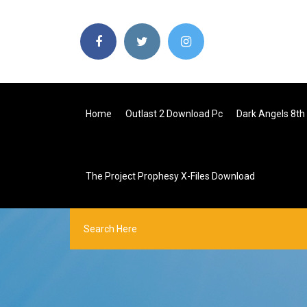
Home
Outlast 2 Download Pc
Dark Angels 8th
The Project Prophesy X-Files Download