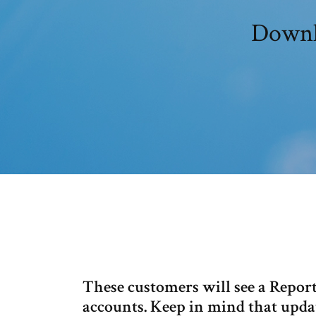
Downl
These customers will see a Repor
accounts. Keep in mind that updat