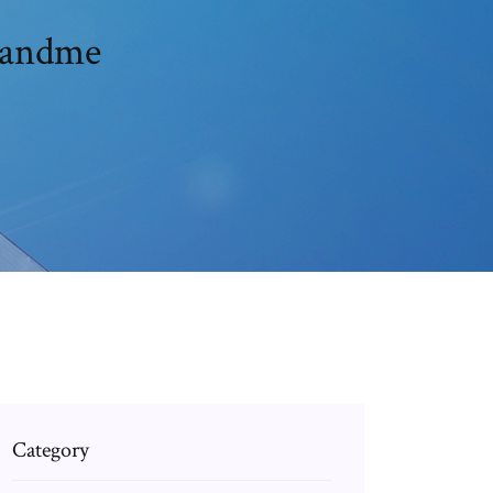
3andme
Category