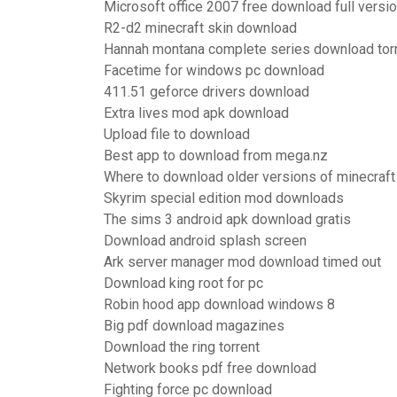
Microsoft office 2007 free download full versio
R2-d2 minecraft skin download
Hannah montana complete series download tor
Facetime for windows pc download
411.51 geforce drivers download
Extra lives mod apk download
Upload file to download
Best app to download from mega.nz
Where to download older versions of minecraft
Skyrim special edition mod downloads
The sims 3 android apk download gratis
Download android splash screen
Ark server manager mod download timed out
Download king root for pc
Robin hood app download windows 8
Big pdf download magazines
Download the ring torrent
Network books pdf free download
Fighting force pc download