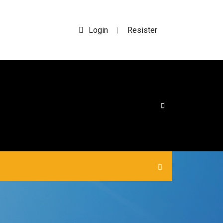
Login
Resister
|