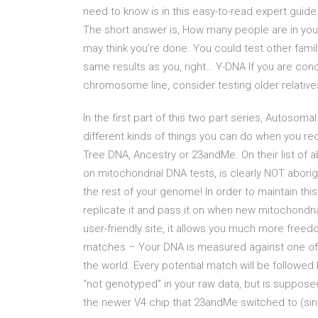
need to know is in this easy-to-read expert guide.
The short answer is, How many people are in your
may think you’re done. You could test other famil
same results as you, right… Y-DNA If you are conc
chromosome line, consider testing older relative
In the first part of this two part series, Autoso
different kinds of things you can do when you re
Tree DNA, Ancestry or 23andMe. On their list of 
on mitochondrial DNA tests, is clearly NOT abori
the rest of your genome! In order to maintain th
replicate it and pass it on when new mitochondr
user-friendly site, it allows you much more fre
matches – Your DNA is measured against one of
the world. Every potential match will be followe
“not genotyped” in your raw data, but is supposed
the newer V4 chip that 23andMe switched to (si