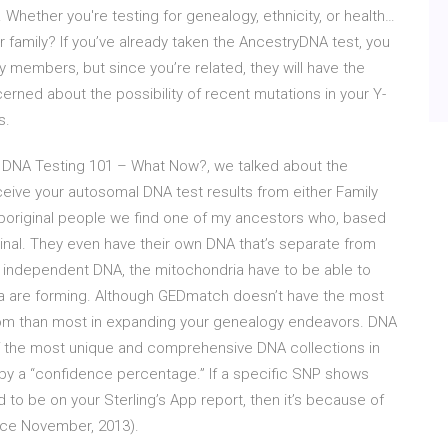
 Whether you're testing for genealogy, ethnicity, or health…
 family? If you’ve already taken the AncestryDNA test, you
y members, but since you’re related, they will have the
erned about the possibility of recent mutations in your Y-
s.
mal DNA Testing 101 – What Now?, we talked about the
ceive your autosomal DNA test results from either Family
aboriginal people we find one of my ancestors who, based
ginal. They even have their own DNA that’s separate from
is independent DNA, the mitochondria have to be able to
ia are forming. Although GEDmatch doesn’t have the most
edom than most in expanding your genealogy endeavors. DNA
 the most unique and comprehensive DNA collections in
d by a “confidence percentage.” If a specific SNP shows
 to be on your Sterling’s App report, then it’s because of
nce November, 2013).