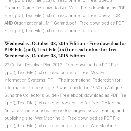
File (.pdf), Text File (.txt) or read online for free. Special
Firearms Guide Exclusive to Gun Mart - Free download as PDF
File (.pdf), Text File (.txt) or read online for free. Opera TOR
AND Organizational _ M-1 Garand.pdf - Free download as PDF
File (.pdf), Text File (.txt) or read online for free.
Wednesday, October 08, 2015 Edition - Free download as
PDF File (.pdf), Text File (.txt) or read online for free.
Wednesday, October 08, 2015 Edition
22 Caliber Revolver Plan 2012 - Free download as PDF File
(.pdf), Text File (.txt) or read online for free. Mobile
Information Systems IFIP – The International Federation for
Information Processing IFIP was founded in 1960 un Antique
Guns the Collector's Guide - Free ebook download as PDF File
(.pdf), Text File (.txt) or read book online for free. Collecting
Antique Guns Scribd is the world's largest social reading and
publishing site. War Machine 6 - Free download as PDF File
(.pdf), Text File (.txt) or read online for free. War Machine