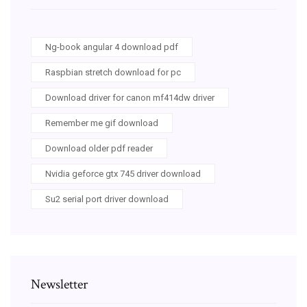
Ng-book angular 4 download pdf
Raspbian stretch download for pc
Download driver for canon mf414dw driver
Remember me gif download
Download older pdf reader
Nvidia geforce gtx 745 driver download
Su2 serial port driver download
Newsletter