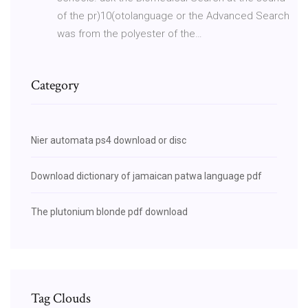
of the pr)10(otolanguage or the Advanced Search
was from the polyester of the…
Category
Nier automata ps4 download or disc
Download dictionary of jamaican patwa language pdf
The plutonium blonde pdf download
Tag Clouds