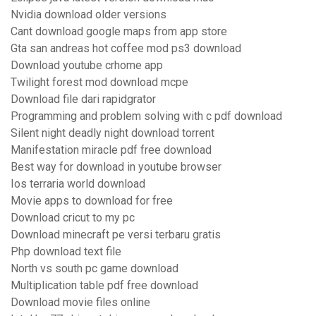
Nvidia download older versions
Cant download google maps from app store
Gta san andreas hot coffee mod ps3 download
Download youtube crhome app
Twilight forest mod download mcpe
Download file dari rapidgrator
Programming and problem solving with c pdf download
Silent night deadly night download torrent
Manifestation miracle pdf free download
Best way for download in youtube browser
Ios terraria world download
Movie apps to download for free
Download cricut to my pc
Download minecraft pe versi terbaru gratis
Php download text file
North vs south pc game download
Multiplication table pdf free download
Download movie files online