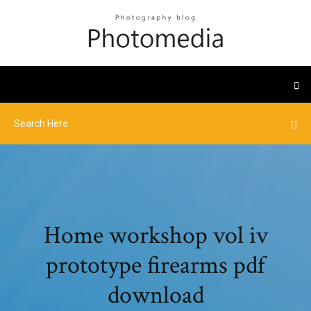
Home workshop vol iv
prototype firearms pdf
download