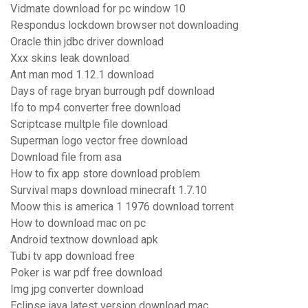
Vidmate download for pc window 10
Respondus lockdown browser not downloading
Oracle thin jdbc driver download
Xxx skins leak download
Ant man mod 1.12.1 download
Days of rage bryan burrough pdf download
Ifo to mp4 converter free download
Scriptcase multple file download
Superman logo vector free download
Download file from asa
How to fix app store download problem
Survival maps download minecraft 1.7.10
Moow this is america 1 1976 download torrent
How to download mac on pc
Android textnow download apk
Tubi tv app download free
Poker is war pdf free download
Img jpg converter download
Eclipse java latest version download mac