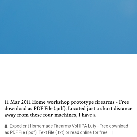
11 Mar 2011 Home workshop prototype firearms - Free
download as PDF File (.pdf), Located just a short distance
away from these four machines, I have a
Expedient Homemade Firearms Vol II PA Luty - Free download
as PDF File (.pdf), Text File (.txt) or read online for free.