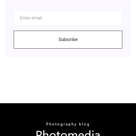
Subscribe