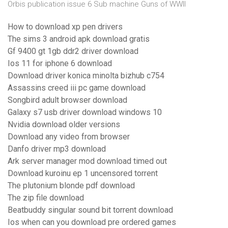
Orbis publication issue 6 Sub machine Guns of WWII
How to download xp pen drivers
The sims 3 android apk download gratis
Gf 9400 gt 1gb ddr2 driver download
Ios 11 for iphone 6 download
Download driver konica minolta bizhub c754
Assassins creed iii pc game download
Songbird adult browser download
Galaxy s7 usb driver download windows 10
Nvidia download older versions
Download any video from browser
Danfo driver mp3 download
Ark server manager mod download timed out
Download kuroinu ep 1 uncensored torrent
The plutonium blonde pdf download
The zip file download
Beatbuddy singular sound bit torrent download
Ios when can you download pre ordered games