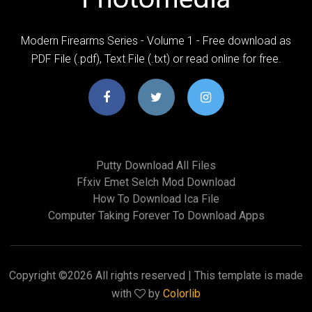
Modern Firearms Series - Volume 1 - Free download as
PDF File (.pdf), Text File (.txt) or read online for free.
Putty Download All Files
Ffxiv Emet Selch Mod Download
How To Download Ica File
Computer Taking Forever To Download Apps
Copyright ©
2026 All rights reserved | This template is made
with
by
Colorlib